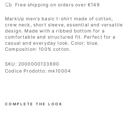
Free shipping on orders over €149
MarkUp
men's basic t-shirt made of cotton,
crew neck, short sleeve, essential and versatile
design. Made with a ribbed bottom for a
comfortable and structured fit. Perfect for a
casual and everyday look. Color: blue.
Composition:
100% cotton.
SKU:
2000000133690
Codice Prodotto: mk10004
COMPLETE THE LOOK
MarKup
Men's
Sweater,