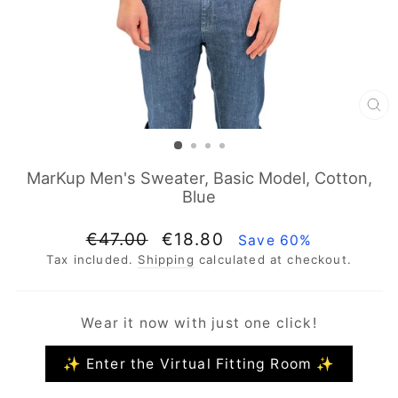
CL
(E
MarKup Men's Sweater, Basic Model, Cotton,
Blue
Regular
Sale
€47.00
€18.80
Save 60%
price
price
Tax included.
Shipping
calculated at checkout.
Wear it now with just one click!
✨ Enter the Virtual Fitting Room ✨