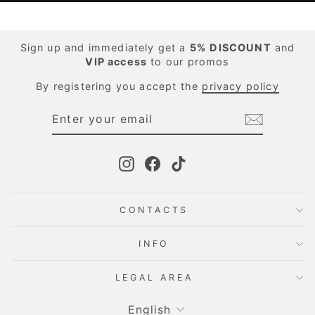
Sign up and immediately get a
5%
DISCOUNT
and
VIP access
to our promos
By registering you accept the
privacy policy
ENTER
SUBSCRIBE
YOUR
EMAIL
Instagram
Facebook
TikTok
CONTACTS
INFO
LEGAL AREA
Language
English