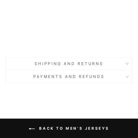
Basic
Model,
Cotton,
Blue
Regular
Sale
€47.00
price
price
Save 60%
€18.80
Sold Out
Sold Out
SHIPPING AND RETURNS
PAYMENTS AND REFUNDS
BACK TO MEN'S JERSEYS