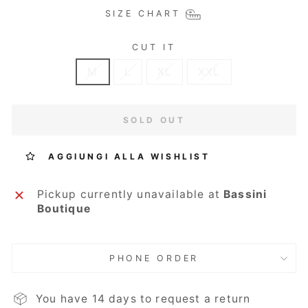
SIZE CHART
CUT IT
M
L
XL
XXL
SOLD OUT
AGGIUNGI ALLA WISHLIST
Pickup currently unavailable at
Bassini
Boutique
PHONE ORDER
You have 14 days to request a return