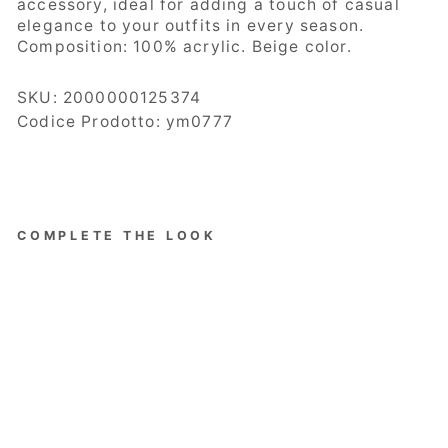
accessory, ideal for adding a touch of casual
elegance to your outfits in every season.
Composition:
100% acrylic. Beige color.
SKU:
2000000125374
Codice Prodotto: ym0777
COMPLETE THE LOOK
Bassini
Women's
Hat,
Fisherma
n Model,
Quilted,
Beige
Regular
Sale
€68.00
price
price
Save 70%
€20.40