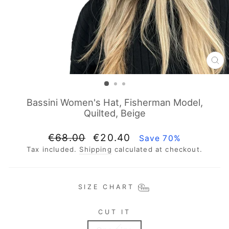
CL
(E
Bassini Women's Hat, Fisherman Model,
Quilted, Beige
Regular
Sale
€68.00
€20.40
Save 70%
price
price
Tax included.
Shipping
calculated at checkout.
SIZE CHART
CUT IT