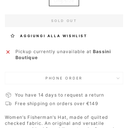
One size
SOLD OUT
AGGIUNGI ALLA WISHLIST
Pickup currently unavailable at
Bassini
Boutique
PHONE ORDER
You have 14 days to request a return
Free shipping on orders over €149
Women's Fisherman's Hat, made of quilted
checked fabric. An original and versatile