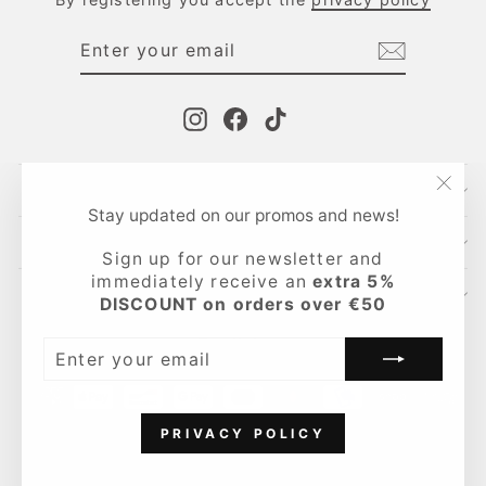
ENTER
SUBSCRIBE
YOUR
EMAIL
Instagram
Facebook
TikTok
CONTACTS
"Clo
Stay updated on our promos and news!
(esc
INFO
Sign up for our newsletter and
immediately receive an
extra 5%
LEGAL AREA
DISCOUNT on orders over €50
Language
English
ENTER
YOUR
EMAIL
PRIVACY POLICY