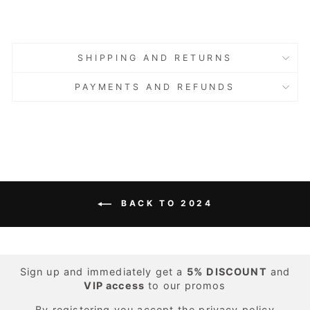
Sold Out
Sold Out
SHIPPING AND RETURNS
PAYMENTS AND REFUNDS
BACK TO 2024
Sign up and immediately get a
5%
DISCOUNT
and
VIP access
to our promos
By registering you accept the
privacy policy