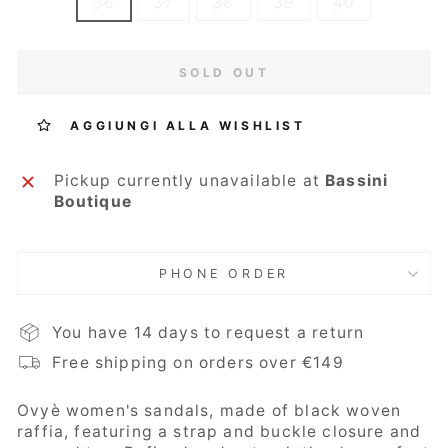
36
37
38
39
40
SOLD OUT
AGGIUNGI ALLA WISHLIST
Pickup currently unavailable at
Bassini
Boutique
PHONE ORDER
You have 14 days to request a return
Free shipping on orders over €149
Ovyè
women's sandals, made of black woven
raffia, featuring a strap and buckle closure and