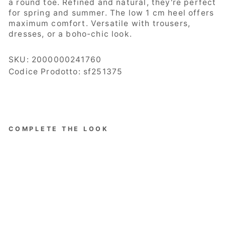
a round toe. Refined and natural, they're perfect
for spring and summer. The low 1 cm heel offers
maximum comfort. Versatile with trousers,
dresses, or a boho-chic look.
SKU:
2000000241760
Codice Prodotto: sf251375
COMPLETE THE LOOK
Ovyé
Women's
Shoes,
Ballerina
, Woven
Raffia,
Strap,
Black