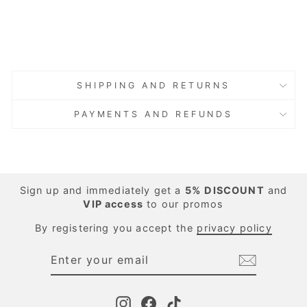
Regular
Sale
€86.00
price
price
Save 40%
€51.60
Sold Out
Sold Out
SHIPPING AND RETURNS
PAYMENTS AND REFUNDS
Sign up and immediately get a
5%
DISCOUNT
and
VIP access
to our promos
By registering you accept the
privacy policy
ENTER
SUBSCRIBE
YOUR
EMAIL
Instagram
Facebook
TikTok