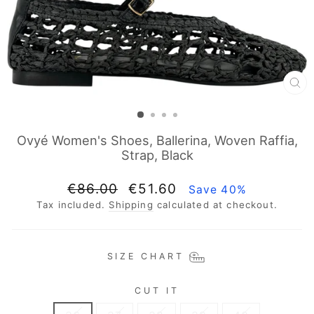
CL
(E
Ovyé Women's Shoes, Ballerina, Woven Raffia,
Strap, Black
Regular
Sale
€86.00
€51.60
Save 40%
price
price
Tax included.
Shipping
calculated at checkout.
SIZE CHART
CUT IT