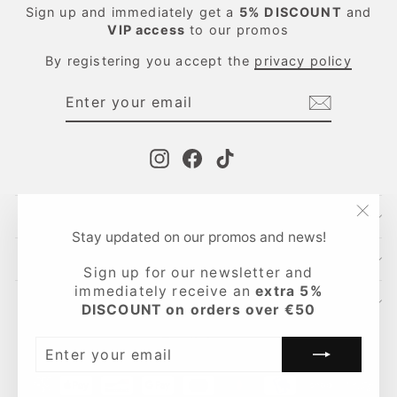
Sign up and immediately get a
5%
DISCOUNT
and
VIP access
to our promos
By registering you accept the
privacy policy
ENTER
SUBSCRIBE
YOUR
EMAIL
Instagram
Facebook
TikTok
CONTACTS
"Clo
Stay updated on our promos and news!
(esc
INFO
Sign up for our newsletter and
immediately receive an
extra 5%
LEGAL AREA
DISCOUNT on orders over €50
Language
English
ENTER
YOUR
EMAIL