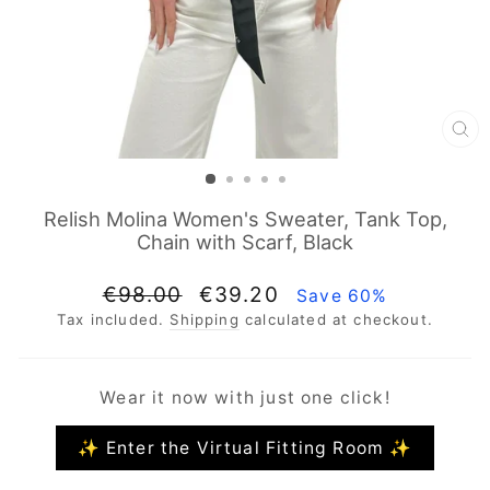
CL
(E
Relish Molina Women's Sweater, Tank Top,
Chain with Scarf, Black
Regular
Sale
€98.00
€39.20
Save 60%
price
price
Tax included.
Shipping
calculated at checkout.
Wear it now with just one click!
✨ Enter the Virtual Fitting Room ✨