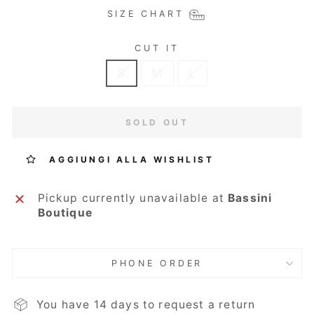
SIZE CHART
CUT IT
S
M
L
SOLD OUT
AGGIUNGI ALLA WISHLIST
Pickup currently unavailable at
Bassini
Boutique
PHONE ORDER
You have 14 days to request a return