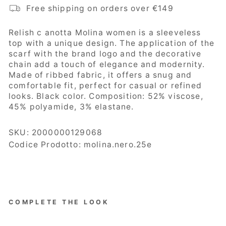
Free shipping on orders over €149
Relish c
anotta Molina women is a sleeveless
top with a unique design. The application of the
scarf with the brand logo and the decorative
chain add a touch of elegance and modernity.
Made of ribbed fabric, it offers a snug and
comfortable fit, perfect for casual or refined
looks. Black color. Composition:
52% viscose,
45% polyamide, 3% elastane.
SKU:
2000000129068
Codice Prodotto: molina.nero.25e
COMPLETE THE LOOK