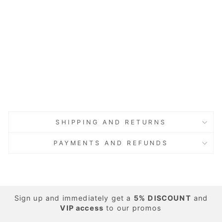
T-Shirt
with
Decorati
on,
Cotton,
Blue
Regular
Sale
€25.00
price
price
Save 60%
€10.00
Sold Out
Sold Out
SHIPPING AND RETURNS
PAYMENTS AND REFUNDS
Sign up and immediately get a
5%
DISCOUNT
and
VIP access
to our promos