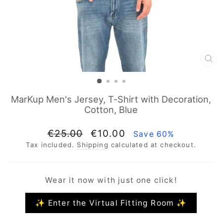
CL
(E
MarKup Men's Jersey, T-Shirt with Decoration,
Cotton, Blue
Regular
Sale
€25.00
€10.00
Save 60%
price
price
Tax included.
Shipping
calculated at checkout.
Wear it now with just one click!
✨ Enter the Virtual Fitting Room ✨