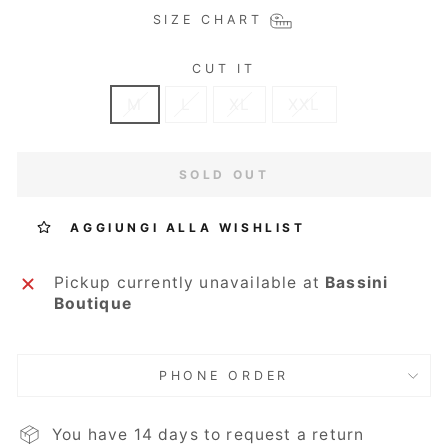
SIZE CHART
CUT IT
M
L
XL
XXL
SOLD OUT
AGGIUNGI ALLA WISHLIST
Pickup currently unavailable at
Bassini
Boutique
PHONE ORDER
You have 14 days to request a return