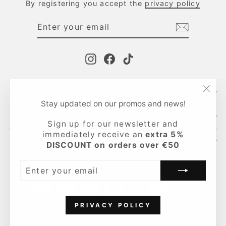
By registering you accept the
privacy policy
ENTER
SUBSCRIBE
YOUR
EMAIL
Instagram
Facebook
TikTok
CONTACTS
"Clo
Stay updated on our promos and news!
(esc
INFO
Sign up for our newsletter and
immediately receive an
extra 5%
LEGAL AREA
DISCOUNT on orders over €50
Language
English
ENTER
YOUR
EMAIL
PRIVACY POLICY