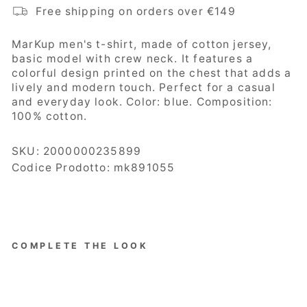
Free shipping on orders over €149
MarKup
men's t-shirt, made of cotton jersey,
basic model with crew neck. It features a
colorful design printed on the chest that adds a
lively and modern touch. Perfect for a casual
and everyday look. Color: blue. Composition:
100% cotton.
SKU:
2000000235899
Codice Prodotto: mk891055
COMPLETE THE LOOK
MarKup
Men's
Jersey,