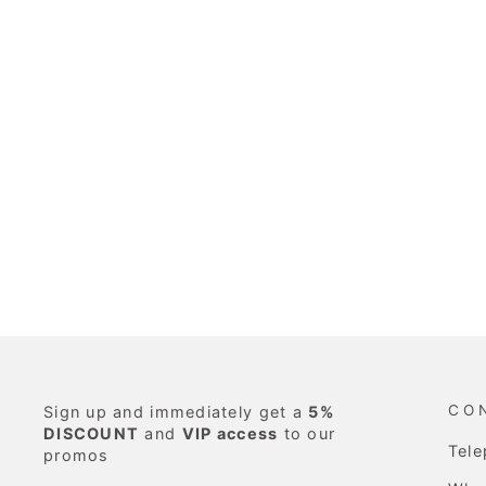
CO
Sign up and immediately get a
5%
DISCOUNT
and
VIP access
to our
Tel
promos