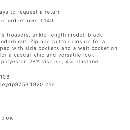
ays to request a return
 on orders over €149
s trousers, ankle-length model, black,
odern cut. Zip and button closure for a
ipped with side pockets and a welt pocket on
for a casual-chic and versatile look.
polyester, 28% viscose, 4% elastane.
108
 deydp9753.1920.25e
LOOK