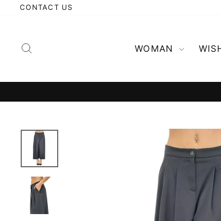
Skip
CONTACT US
to
content
Search
WOMAN
WIS