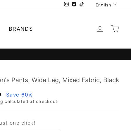
Language
Instagram
Facebook
TikTok
English
Log in
Car
E
BRANDS
llments 0
's Pants, Wide Leg, Mixed Fabric, Black
0
Save 60%
ng
calculated at checkout.
ust one click!