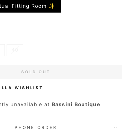
tual Fitting Room ✨
40
SOLD OUT
ALLA WISHLIST
ntly unavailable at
Bassini Boutique
PHONE ORDER