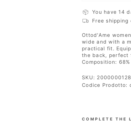
You have 14 d
Free shipping
Ottod'Ame
women'
wide and with a m
practical fit. Equ
the back, perfect 
Composition:
68% 
SKU:
2000000128
Codice Prodotto:
COMPLETE THE 