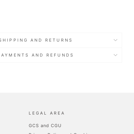
.80
SHIPPING AND RETURNS
PAYMENTS AND REFUNDS
LEGAL AREA
GCS and CGU