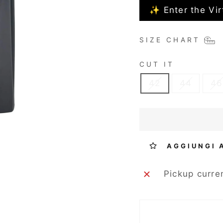
✨ Enter the Vir
SIZE CHART
CUT IT
42
44
46
AGGIUNGI 
Pickup curre