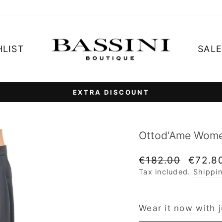
HLIST
SAL
3 interest insta
RATE YOUR PURCHASE WITH PAYPAL
Pause
slideshow
Ottod'Ame Women
Regular
Sale
€182.00
€72.8
price
price
Tax included.
Shippi
Wear it now with j