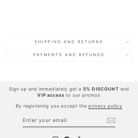
Green
Regular
Sale
€162.00
price
price
Save 40%
€97.20
Sold Out
Sold Out
SHIPPING AND RETURNS
PAYMENTS AND REFUNDS
Sign up and immediately get a
5%
DISCOUNT
and
VIP access
to our promos
By registering you accept the
privacy policy
ENTER
SUBSCRIBE
YOUR
EMAIL