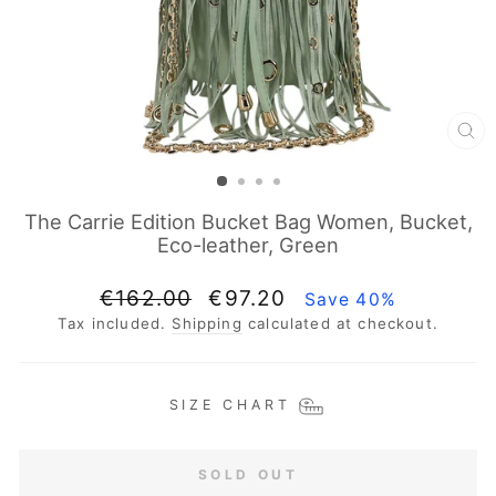
CL
(E
The Carrie Edition Bucket Bag Women, Bucket,
Eco-leather, Green
Regular
Sale
€162.00
€97.20
Save 40%
price
price
Tax included.
Shipping
calculated at checkout.
SIZE CHART
SOLD OUT