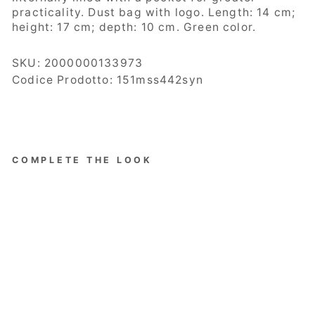
practicality.
Dust bag with logo. Length: 14 cm;
height: 17 cm; depth: 10 cm. Green color.
SKU:
2000000133973
Codice Prodotto: 151mss442syn
COMPLETE THE LOOK
The
Carrie
Edition
Bucket
Bag
Women,
Bucket,
Eco-
leather,