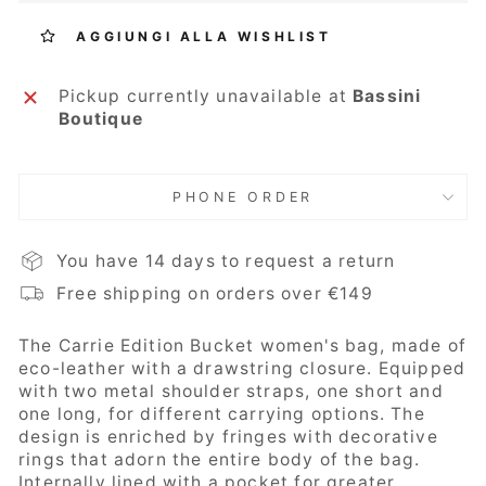
AGGIUNGI ALLA WISHLIST
Pickup currently unavailable at
Bassini
Boutique
PHONE ORDER
You have 14 days to request a return
Free shipping on orders over €149
The Carrie Edition Bucket
women's bag, made of
eco-leather with a drawstring closure. Equipped
with two metal shoulder straps, one short and
one long, for different carrying options. The
design is enriched by fringes with decorative
rings that adorn the entire body of the bag.
Internally lined with a pocket for greater