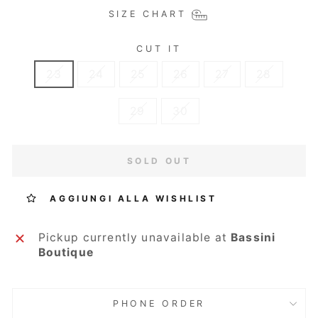
SIZE CHART
CUT IT
23
24
25
26
27
28
29
30
SOLD OUT
AGGIUNGI ALLA WISHLIST
Pickup currently unavailable at
Bassini
Boutique
PHONE ORDER