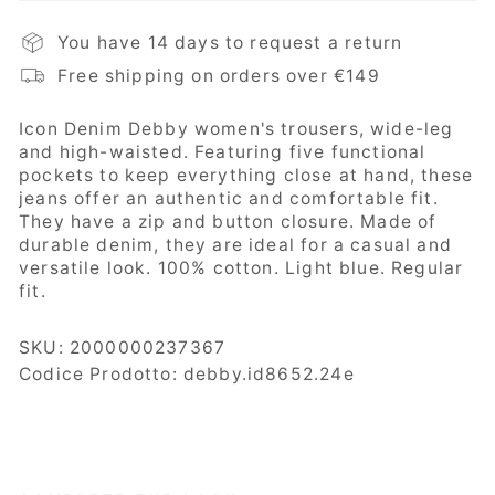
You have 14 days to request a return
Free shipping on orders over €149
Icon Denim Debby women's trousers,
wide-leg
and high-waisted. Featuring five functional
pockets to keep everything close at hand, these
jeans offer an authentic and comfortable fit.
They have a zip and button closure. Made of
durable denim, they are ideal for a casual and
versatile look. 100% cotton. Light blue. Regular
fit.
SKU:
2000000237367
Codice Prodotto: debby.id8652.24e