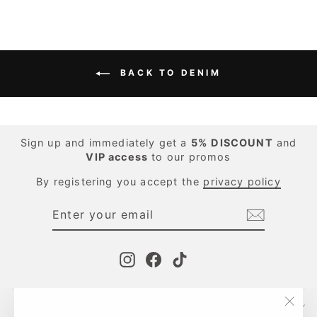
BACK TO DENIM
Sign up and immediately get a
5%
DISCOUNT
and
VIP access
to our promos
By registering you accept the
privacy policy
ENTER
SUBSCRIBE
YOUR
EMAIL
Instagram
Facebook
TikTok
CONTACTS