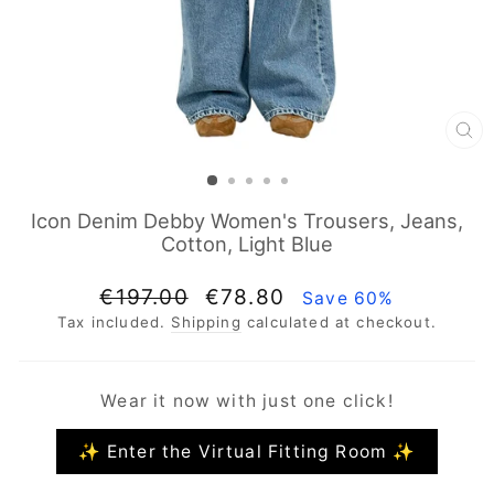
CL
(E
Icon Denim Debby Women's Trousers, Jeans,
Cotton, Light Blue
Regular
Sale
€197.00
€78.80
Save 60%
price
price
Tax included.
Shipping
calculated at checkout.
Wear it now with just one click!
✨ Enter the Virtual Fitting Room ✨