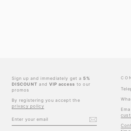
CO
Sign up and immediately get a
5%
DISCOUNT
and
VIP access
to our
Tel
promos
Wha
By registering you accept the
privacy policy
Emai
cust
ENTER
SUBSCRIBE
YOUR
EMAIL
Cont