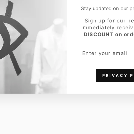
Stay updated on our 
COMPLETE THE 
Sign up for our n
Oo
immediately recei
f
DISCOUNT on ord
We
ar
ENTER
Wo
YOUR
me
EMAIL
n's
Sh
PRIVACY P
ort
Jac
ket
,
Wa
ter
Re
pel
len