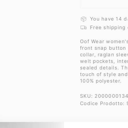
You have 14 d
Free shipping
Oof Wear
women's
front snap button
collar, raglan sl
welt pockets, int
sealed details. T
touch of style an
100% polyester.
SKU:
200000013
Codice Prodotto: