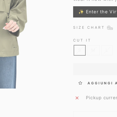
✨ Enter the Vir
SIZE CHART
CUT IT
S
M
L
AGGIUNGI 
Pickup curre