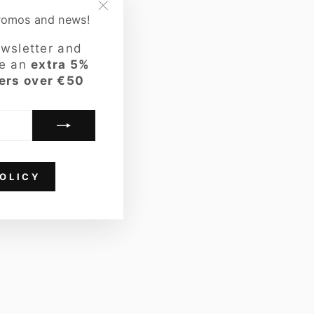
promos and news!
"Close
LOOK
(esc)"
ewsletter and
ve an
extra 5%
ers over €50
OLICY