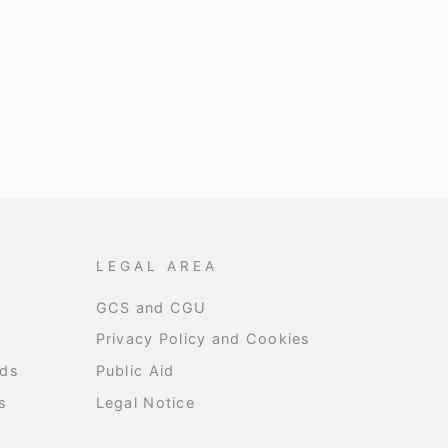
LEGAL AREA
GCS and CGU
Privacy Policy and Cookies
nds
Public Aid
s
Legal Notice
s