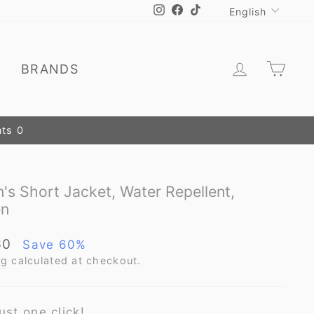
Language
Instagram
Facebook
TikTok
English
Log in
Car
E
BRANDS
s Short Jacket, Water Repellent,
en
60
Save 60%
ng
calculated at checkout.
ust one click!