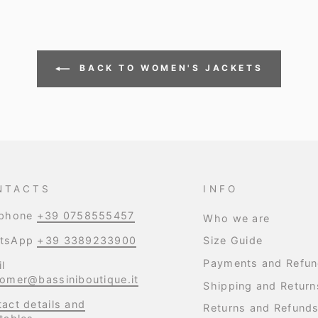
BACK TO WOMEN'S JACKETS
NTACTS
INFO
ephone
+39 0758555457
Who we are
tsApp
+39 3389233900
Size Guide
Payments and Refu
l
omer@bassiniboutique.it
Shipping and Return
act details and
Returns and Refund