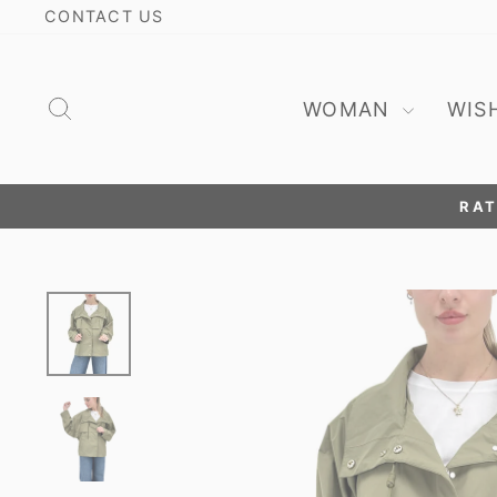
Skip
CONTACT US
to
content
Search
WOMAN
WIS