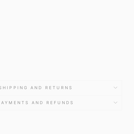
9.60
SHIPPING AND RETURNS
PAYMENTS AND REFUNDS