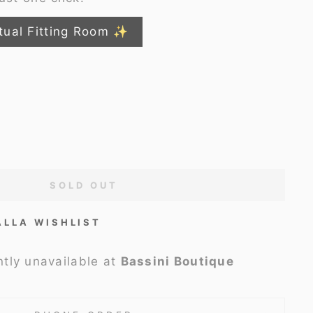
tual Fitting Room ✨
SOLD OUT
ALLA WISHLIST
ntly unavailable at
Bassini Boutique