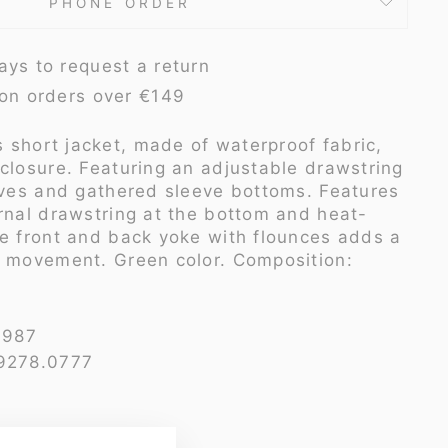
PHONE ORDER
ays to request a return
 on orders over €149
 short jacket, made of waterproof fabric,
 closure. Featuring an adjustable drawstring
eeves and gathered sleeve bottoms. Features
ernal drawstring at the bottom and heat-
he front and back yoke with flounces adds a
d movement. Green color. Composition:
4987
 9278.0777