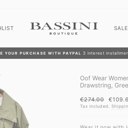
HLIST
SAL
EXTRA DISCOUNT
Pause
slideshow
Oof Wear Women'
Drawstring, Gre
Regular
Sale
€274.00
€109.
price
price
Tax included.
Shippi
Wear it now with j